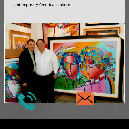
contemporary American culture.