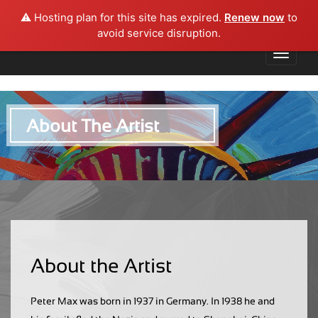
⚠️ Hosting plan for this site has expired.
Renew now
to
avoid service disruption.
About The Artist
About the Artist
Peter Max was born in 1937 in Germany. In 1938 he and