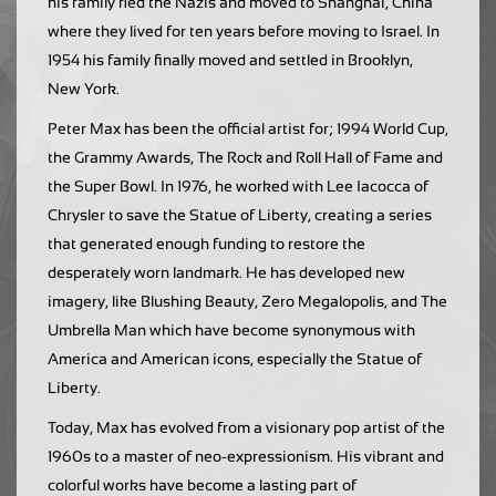
his family fled the Nazis and moved to Shanghai, China
where they lived for ten years before moving to Israel. In
1954 his family finally moved and settled in Brooklyn,
New York.
Peter Max has been the official artist for; 1994 World Cup,
the Grammy Awards, The Rock and Roll Hall of Fame and
the Super Bowl. In 1976, he worked with Lee Iacocca of
Chrysler to save the Statue of Liberty, creating a series
that generated enough funding to restore the
desperately worn landmark. He has developed new
imagery, like Blushing Beauty, Zero Megalopolis, and The
Umbrella Man which have become synonymous with
America and American icons, especially the Statue of
Liberty.
Today, Max has evolved from a visionary pop artist of the
1960s to a master of neo-expressionism. His vibrant and
colorful works have become a lasting part of